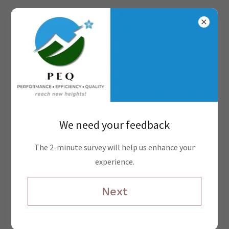
PEQ, The Ultimate Competitive
We need your feedback
Edge
The 2-minute survey will help us enhance your
experience.
Next
Online Appointments
We're here to support your needs. Please schedule a