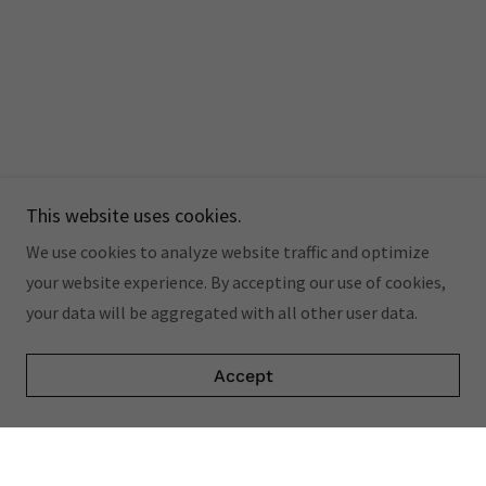
This website uses cookies.
We use cookies to analyze website traffic and optimize
your website experience. By accepting our use of cookies,
your data will be aggregated with all other user data.
Accept