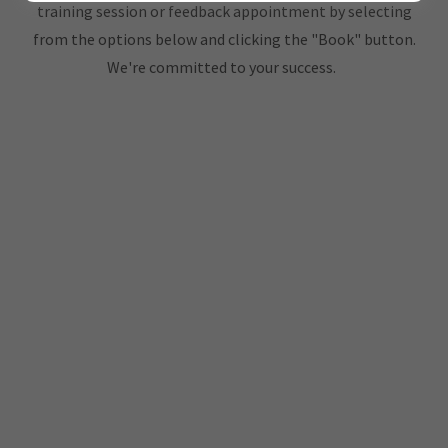
training session or feedback appointment by selecting
from the options below and clicking the "Book" button.
We're committed to your success.